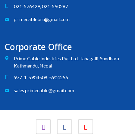
021-576429, 021-590287
primecablebrt@gmail.com
Corporate Office
Prime Cable Industries Pvt. Ltd. Tahagalli, Sundhara
Kathmandu, Nepal
977-1-5904508, 5904256
sales.primecable@gmail.com