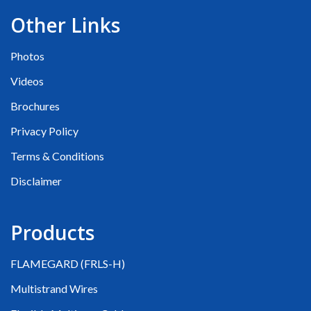
Other Links
Photos
Videos
Brochures
Privacy Policy
Terms & Conditions
Disclaimer
Products
FLAMEGARD (FRLS-H)
Multistrand Wires