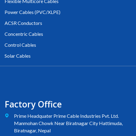
Flexible Multicore Cables
Power Cables (PVC/XLPE)
ACSR Conductors
Concentric Cables
Control Cables
Solar Cables
Factory Office
Prime Headquater Prime Cable Industries Pvt. Ltd.
Manmohan Chowk Near Biratnagar City Hattimuda,
Biratnagar, Nepal