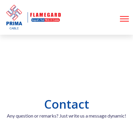
Contact
Home
Contact
Contact
Any question or remarks? Just write us a message dynamic!