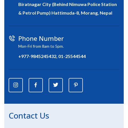
Biratnagar City (Behind Nimuwa Police Station
& Petrol Pump) Hattimuda-8, Morang, Nepal
Phone Number
Mon-Fri from 8am to 5pm.
+977-9845245432, 01-25544544
Contact Us