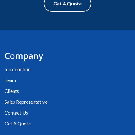
Get A Quote
Company
Introduction
Team
Clients
Sales Representative
Contact Us
Get A Quote