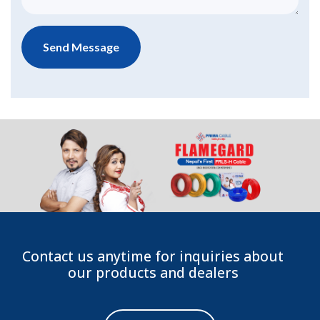
Contact us anytime for inquiries about
our products and dealers