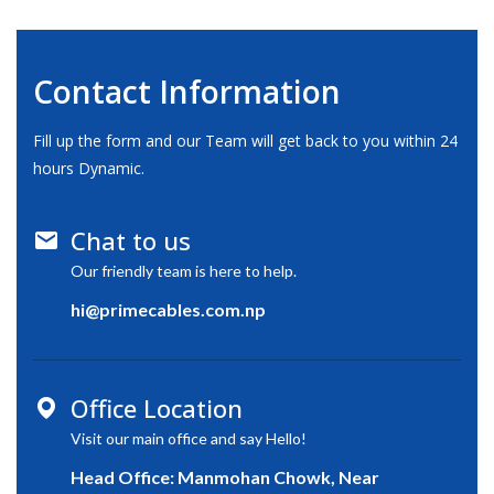
Contact Information
Fill up the form and our Team will get back to you within 24
hours Dynamic.
Chat to us
Our friendly team is here to help.
hi@primecables.com.np
Office Location
Visit our main office and say Hello!
Head Office: Manmohan Chowk, Near