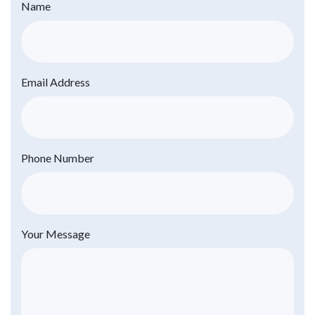
Name
Email Address
Phone Number
Your Message