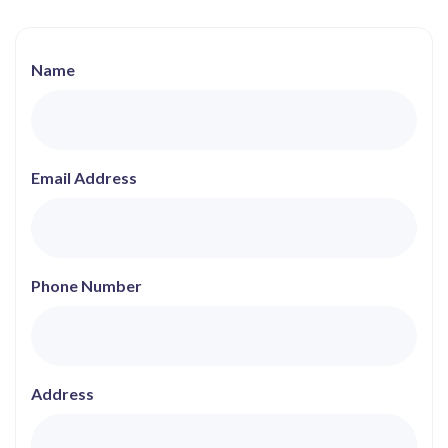
Name
Email Address
Phone Number
Address