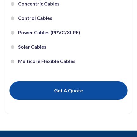
Concentric Cables
Control Cables
Power Cables (PPVC/XLPE)
Solar Cables
Multicore Flexible Cables