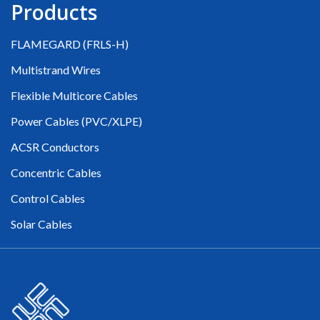
Products
FLAMEGARD (FRLS-H)
Multistrand Wires
Flexible Multicore Cables
Power Cables (PVC/XLPE)
ACSR Conductors
Concentric Cables
Control Cables
Solar Cables