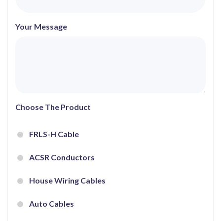
Your Message
Choose The Product
FRLS-H Cable
ACSR Conductors
House Wiring Cables
Auto Cables