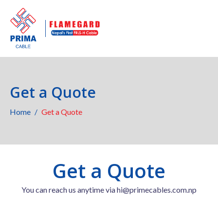
Get a Quote
Home
Get a Quote
Get a Quote
You can reach us anytime via hi@primecables.com.np