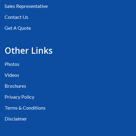
Sales Representative
Contact Us
Get A Quote
Other Links
Photos
Videos
Brochures
Privacy Policy
Terms & Conditions
Disclaimer