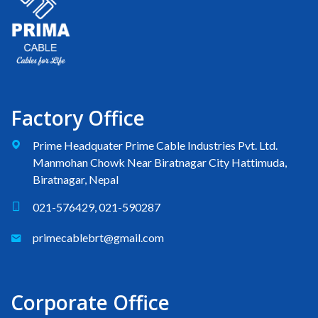
Factory Office
Prime Headquater Prime Cable Industries Pvt. Ltd.
Manmohan Chowk Near Biratnagar City Hattimuda,
Biratnagar, Nepal
021-576429, 021-590287
primecablebrt@gmail.com
Corporate Office