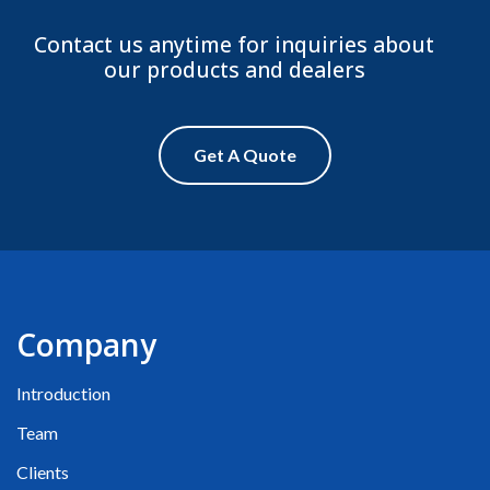
Contact us anytime for inquiries about
our products and dealers
Get A Quote
Company
Introduction
Team
Clients