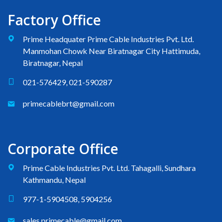
Factory Office
Prime Headquater Prime Cable Industries Pvt. Ltd.
Manmohan Chowk Near Biratnagar City Hattimuda,
Biratnagar, Nepal
021-576429, 021-590287
primecablebrt@gmail.com
Corporate Office
Prime Cable Industries Pvt. Ltd. Tahagalli, Sundhara
Kathmandu, Nepal
977-1-5904508, 5904256
sales.primecable@gmail.com