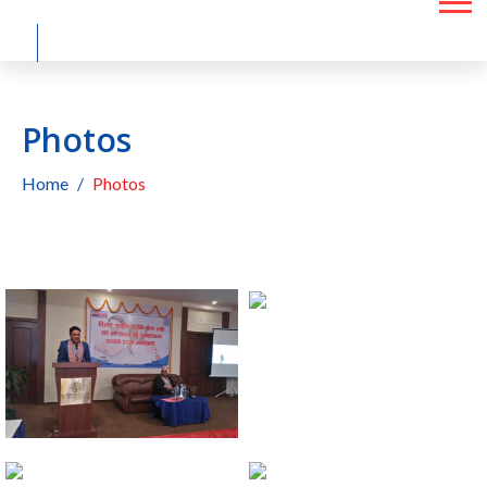
Photos
Home
Photos