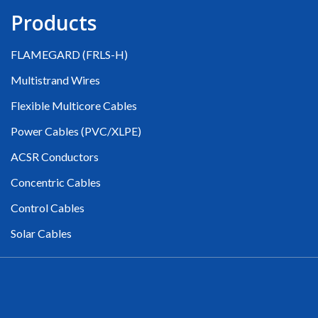
Products
FLAMEGARD (FRLS-H)
Multistrand Wires
Flexible Multicore Cables
Power Cables (PVC/XLPE)
ACSR Conductors
Concentric Cables
Control Cables
Solar Cables