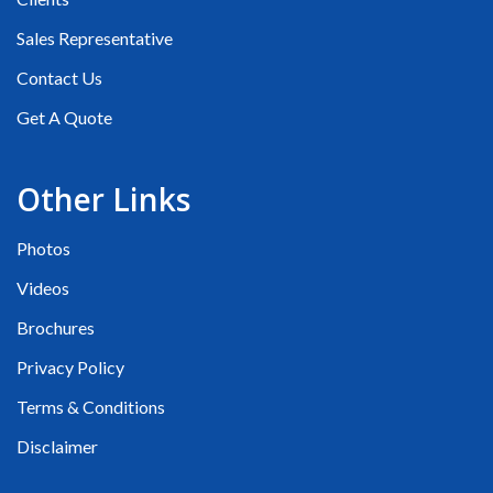
Sales Representative
Contact Us
Get A Quote
Other Links
Photos
Videos
Brochures
Privacy Policy
Terms & Conditions
Disclaimer