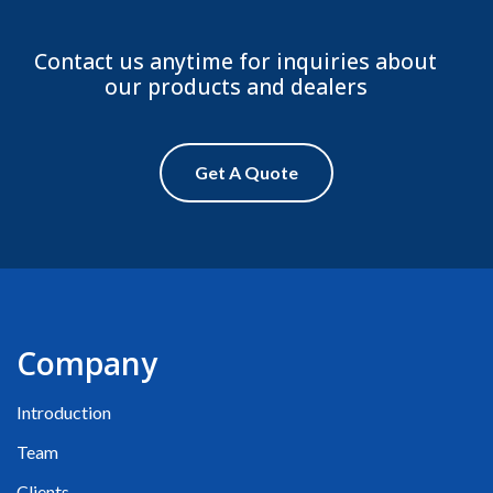
Contact us anytime for inquiries about
our products and dealers
Get A Quote
Company
Introduction
Team
Clients